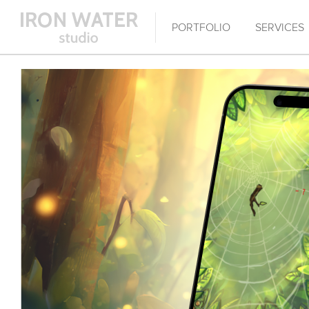
PORTFOLIO
SERVICES