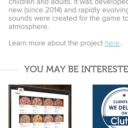
children and adults. It was developed
new (since 2014) and rapidly evolvi
sounds were created for the game to
atmosphere.
Learn more about the project
here
.
YOU MAY BE INTERESTE