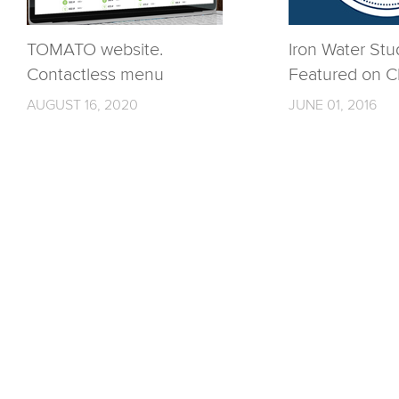
TOMATO website.
Iron Water Stu
Contactless menu
Featured on C
AUGUST 16, 2020
JUNE 01, 2016