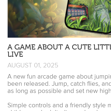
A GAME ABOUT A CUTE LITT
LIVE
AUGUST 01, 2025
A new fun arcade game about jumping,
been released. Jump, catch flies, and
as long as possible and set new high
Simple controls and a friendly style m