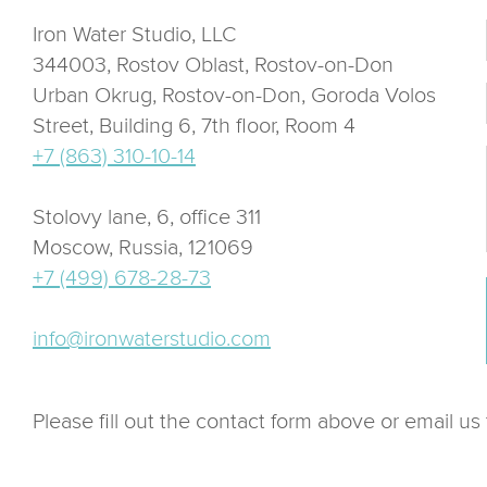
Iron Water Studio, LLC
344003, Rostov Oblast, Rostov-on-Don
Urban Okrug, Rostov-on-Don, Goroda Volos
Street, Building 6, 7th floor, Room 4
+7 (863) 310-10-14
Stolovy lane, 6, office 311
Moscow, Russia, 121069
+7 (499) 678-28-73
info@ironwaterstudio.com
Please fill out the contact form above or email us