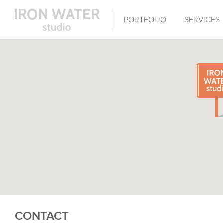
PORTFOLIO
SERVICES
CONTACT