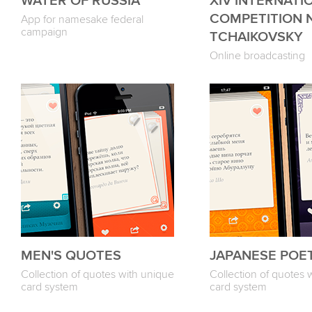
WATER OF RUSSIA
XIV INTERNATI
COMPETITION N.A
App for namesake federal
campaign
TCHAIKOVSKY
Online broadcasting
MEN'S QUOTES
JAPANESE POE
Collection of quotes with unique
Collection of quotes 
card system
card system