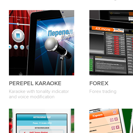
PEREPEL KARAOKE
FOREX
Karaoke with tonality indicator
Forex trading
and voice modification