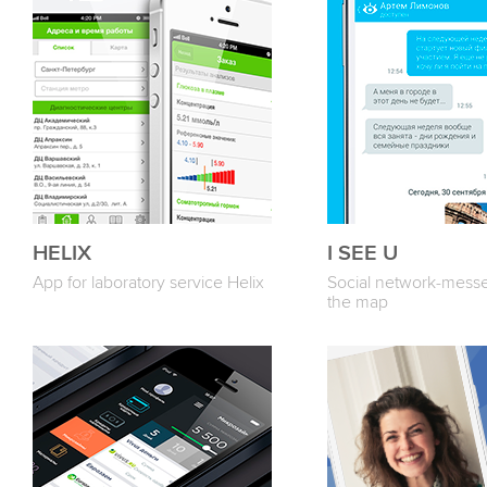
HELIX
I SEE U
App for laboratory service Helix
Social network-mess
the map