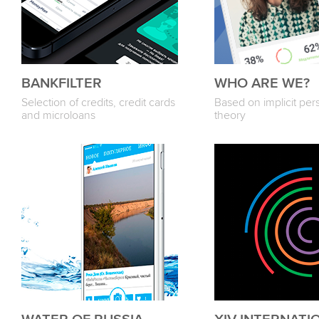
BANKFILTER
WHO ARE WE?
Selection of credits, credit cards
Based on implicit pers
and microloans
theory