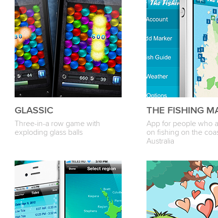
GLASSIC
THE FISHING M
Three-in-a row game with
App for people who 
exploding glass balls
on fishing on the coas
Australia