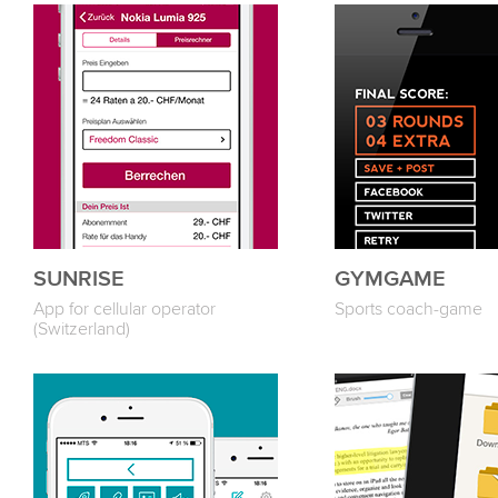
SUNRISE
GYMGAME
App for cellular operator
Sports coach-game
(Switzerland)