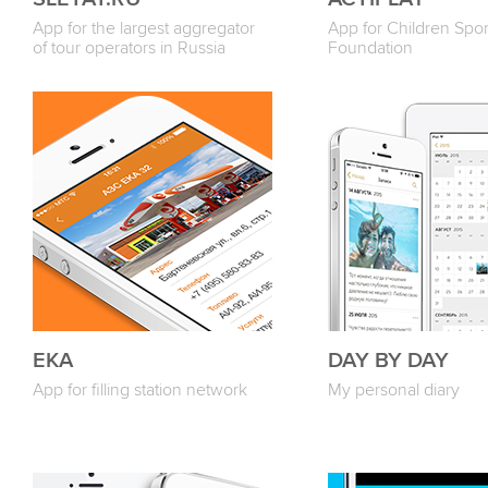
App for the largest aggregator
App for Children Spor
of tour operators in Russia
Foundation
ЕКА
DAY BY DAY
App for filling station network
My personal diary