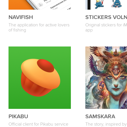
NAVIFISH
STICKERS VOL
The application for active lovers
Original stickers for 
of fishing
app
PIKABU
SAMSKARA
Official client for Pikabu service
The story, inspired by