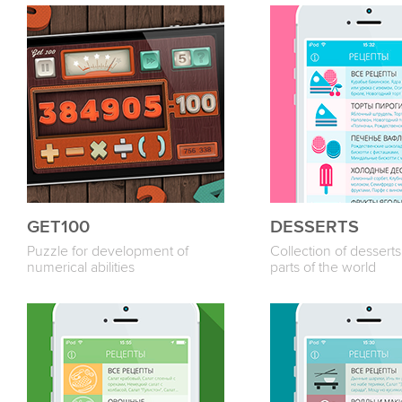
GET100
DESSERTS
Puzzle for development of
Collection of desserts
numerical abilities
parts of the world