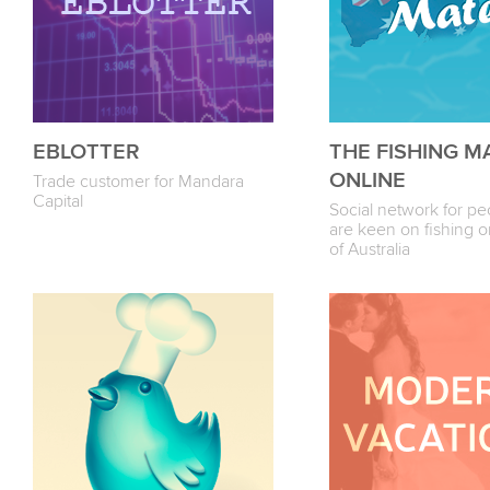
EBLOTTER
THE FISHING M
ONLINE
Trade customer for Mandara
Capital
Social network for p
are keen on fishing o
of Australia