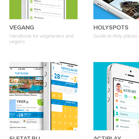
VEGANG
HOLYSPOTS
Handbook for vegetarians and
Guide to Holy places 
vegans
SLETAT.RU
ACTIPLAY