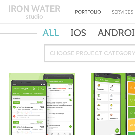
PORTFOLIO
SERVICES
ALL
IOS
ANDRO
CHOOSE PROJECT CATEGOR