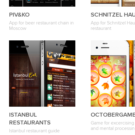
PIV&KO
SCHNITZEL HA
App for beer restaurant chain in
App for Schnitzel Ha
Moscow
restaurant
ISTANBUL
OCTOBERGAM
RESTAURANTS
Game for excercising 
and mental processi
Istanbul restaurant guide