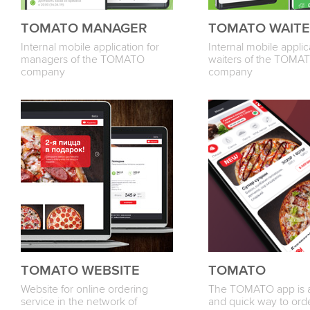
TOMATO MANAGER
TOMATO WAIT
Internal mobile application for
Internal mobile applic
managers of the TOMATO
waiters of the TOMA
company
company
TOMATO WEBSITE
TOMATO
Website for online ordering
The TOMATO app is a
service in the network of
and quick way to ord