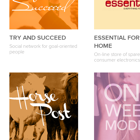
TRY AND SUCCEED
ESSENTIAL FO
HOME
Social network for goal-oriented
people
On-line store of spare
consumer electronics