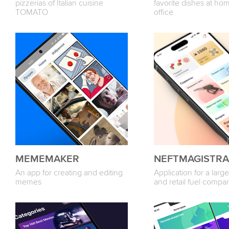
pizzerias of Italian cuisine
favorite dishes at hom
TOMATO
office
MEMEMAKER
NEFTMAGISTRA
An app for creating and editing
Application for a larg
memes
and retail fuel compa