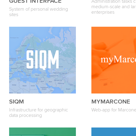
GUEST INTERFACE
Administration tasks c
medium-scale and lar
System of personal wedding
enterprises
sites
SIQM
MYMARCONE
Infrastructure for geographic
Web-app for Marcone
data processing