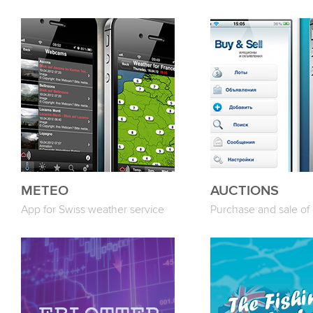
METEO
AUCTIONS
App for Swiss weather service
Purchase and sale of