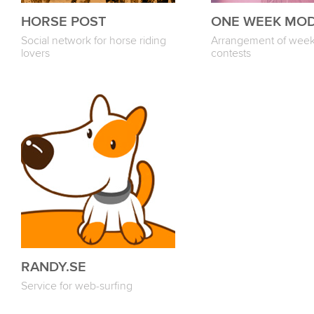
HORSE POST
ONE WEEK MO
Social network for horse riding
Arrangement of week
lovers
contests
RANDY.SE
Service for web-surfing