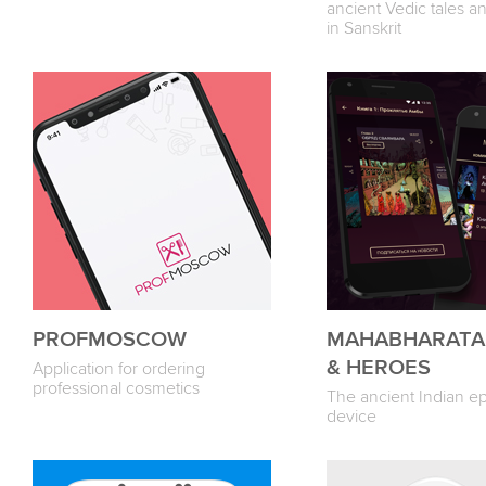
ancient Vedic tales a
in Sanskrit
PROFMOSCOW
MAHABHARATA
& HEROES
Application for ordering
professional cosmetics
The ancient Indian ep
device