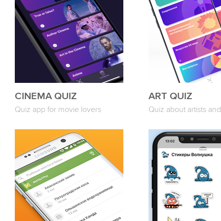
CINEMA QUIZ
ART QUIZ
Quiz app for movie lovers
Quiz about artists and