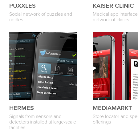
PUXXLES
KAISER CLINIC
Social network of puzzles and
Medical app interface 
riddles
network of clinics
HERMES
MEDIAMARKT
Signals from sensors and
Store locator and spec
detectors installed at large-scale
offerings
facilities