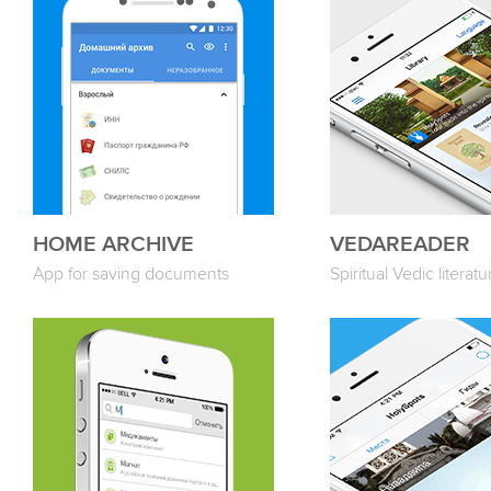
HOME ARCHIVE
VEDAREADER
App for saving documents
Spiritual Vedic literatu