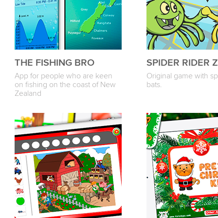
THE FISHING BRO
SPIDER RIDER Z
App for people who are keen
Original game with sp
on fishing on the coast of New
bats.
Zealand