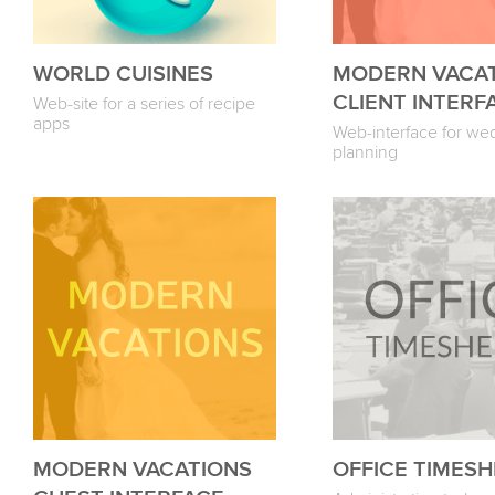
WORLD CUISINES
MODERN VACA
CLIENT INTERF
Web-site for a series of recipe
apps
Web-interface for we
planning
MODERN VACATIONS
OFFICE TIMES