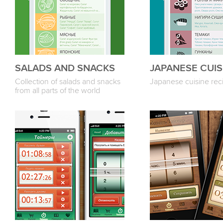
SALADS AND SNACKS
JAPANESE CUIS
Collection of salads and snacks
Japanese cuisine rec
from all parts of the world