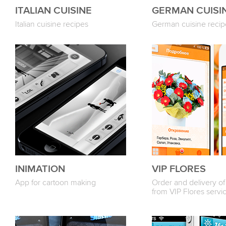
ITALIAN CUISINE
GERMAN CUISI
Italian cuisine recipes
German cuisine recip
INIMATION
VIP FLORES
App for cartoon making
Order and delivery of
from VIP Flores servi