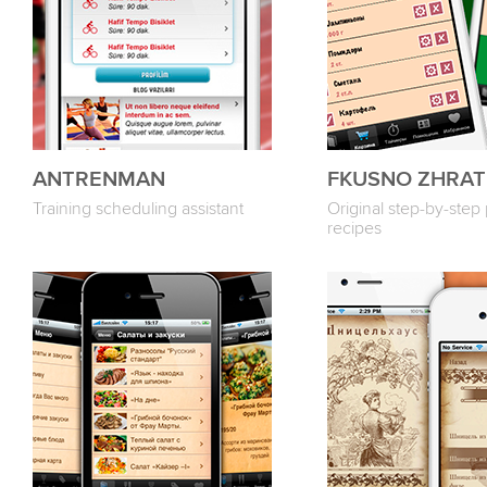
ANTRENMAN
FKUSNO ZHRAT
Training scheduling assistant
Original step-by-step
recipes