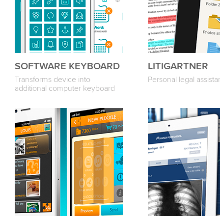
SOFTWARE KEYBOARD
LITIGARTNER
Transforms device into
Personal legal assista
additional computer keyboard