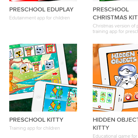
PRESCHOOL EDUPLAY
PRESCHOOL
CHRISTMAS KI
Edutainment app for children
Christmas version of 
training app for pres
PRESCHOOL KITTY
HIDDEN OBJEC
KITTY
Training app for children
Educational game for 