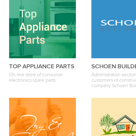
TOP APPLIANCE PARTS
SCHOEN BUILD
On-line store of consumer
Administration section
electronics spare parts
customers of constru
company Sсhoen Bui