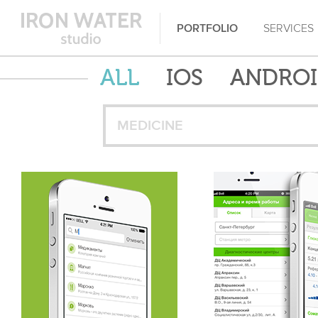
PORTFOLIO
SERVICES
ALL
IOS
ANDRO
MEDICINE