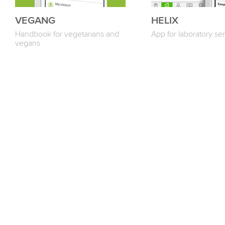
VEGANG
HELIX
Handbook for vegetarians and
App for laboratory ser
vegans