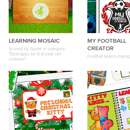
LEARNING MOSAIC
MY FOOTBALL
CREATOR
Scored by Apple in category
"Best apps for 6-8 year old
Football teams mana
children"