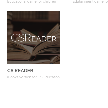
Educational game for children
Edutainment game for
CS READER
iBooks version for CS Education