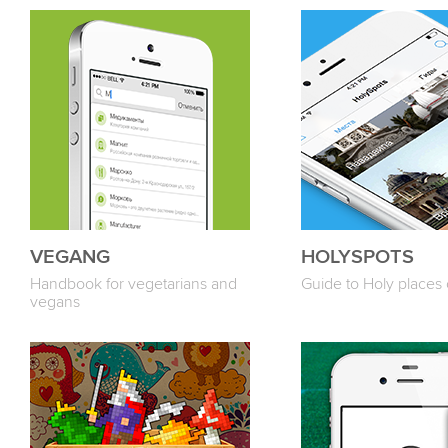
VEGANG
HOLYSPOTS
Handbook for vegetarians and
Guide to Holy places 
vegans