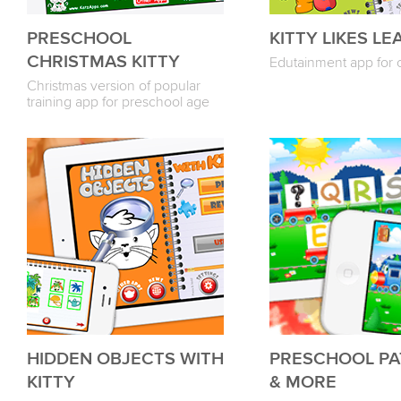
PRESCHOOL
KITTY LIKES LE
CHRISTMAS KITTY
Edutainment app for 
Christmas version of popular
training app for preschool age
HIDDEN OBJECTS WITH
PRESCHOOL PA
KITTY
& MORE