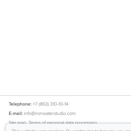
Telephone:
+7 (863) 310-10-14
E-mail:
info@ironwaterstudio.com
Site map
Terms of personal data processing