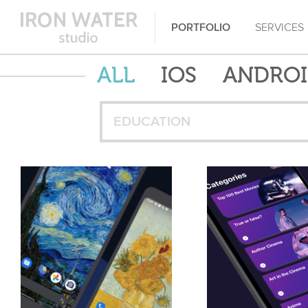
PORTFOLIO
SERVICES
ALL
IOS
ANDRO
EDUCATION