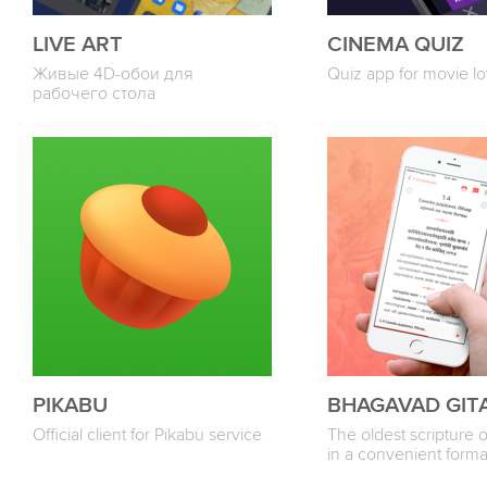
LIVE ART
CINEMA QUIZ
Живые 4D-обои для
Quiz app for movie lo
рабочего стола
PIKABU
BHAGAVAD GIT
Official client for Pikabu service
The oldest scripture 
in a convenient forma