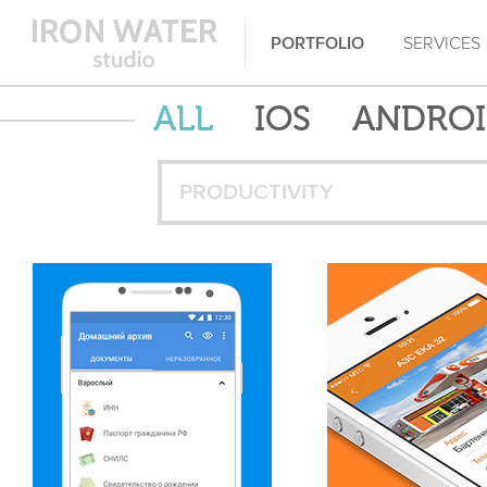
PORTFOLIO
SERVICES
ALL
IOS
ANDRO
PRODUCTIVITY