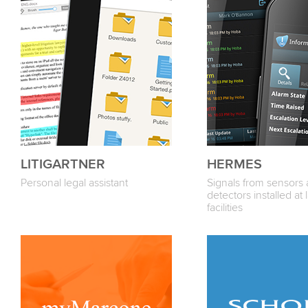
LITIGARTNER
HERMES
Personal legal assistant
Signals from sensors
detectors installed at 
facilities