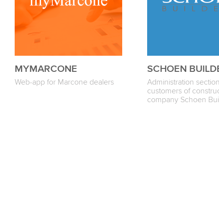
MYMARCONE
SCHOEN BUILD
Web-app for Marcone dealers
Administration section
customers of constru
company Sсhoen Bui