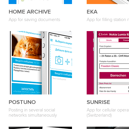
HOME ARCHIVE
ЕКА
App for saving documents
App for filling station
POSTUNO
SUNRISE
Posting in several social
App for cellular opera
networks simultaneously
(Switzerland)