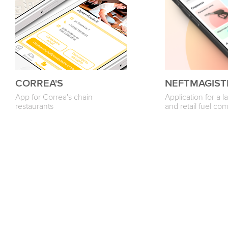
CORREA'S
NEFTMAGIST
App for Correa's chain
Application for a 
restaurants
and retail fuel c