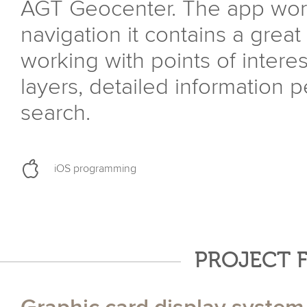
AGT Geocenter. The app work
navigation it contains a great
working with points of interes
layers, detailed information p
search.
iOS programming
PROJECT 