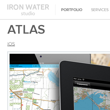
PORTFOLIO
SERVICES
ATLAS
iOS