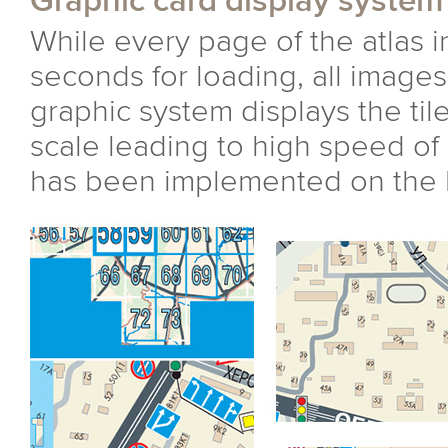
Graphic card display system
While every page of the atlas i
seconds for loading, all images 
graphic system displays the til
scale leading to high speed of 
has been implemented on the b