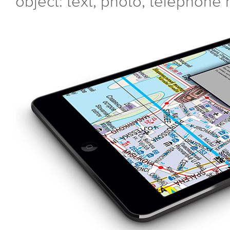
object: text, photo, telephone 