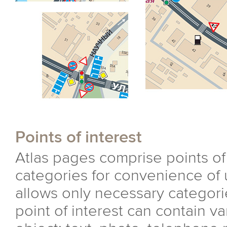
Points of interest
Atlas pages comprise points of
categories for convenience of 
allows only necessary categori
point of interest can contain v