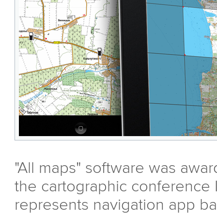
"All maps" software was awar
the cartographic conference 
represents navigation app ba