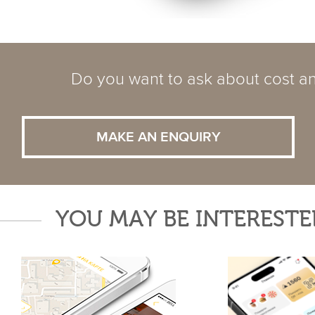
Do you want to ask about cost an
MAKE AN ENQUIRY
YOU MAY BE INTERESTE