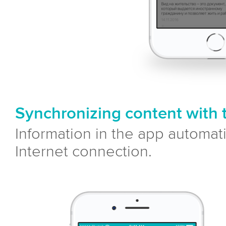
Synchronizing content with 
Information in the app automat
Internet connection.