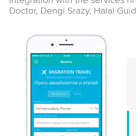
Integration with the services hh
Doctor, Dengi Srazy, Halal Guid