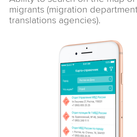
migrants (migration department,
translations agencies).