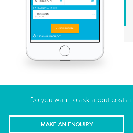
Do you want to ask about cost an
MAKE AN ENQUIRY