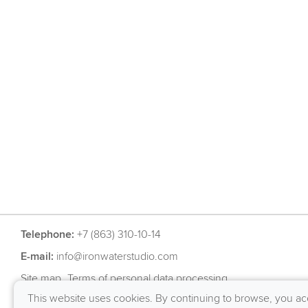
Telephone:
+7 (863) 310-10-14
E-mail:
info@ironwaterstudio.com
Site map
Terms of personal data processing
This website uses cookies. By continuing to browse, you ac
RU
EN