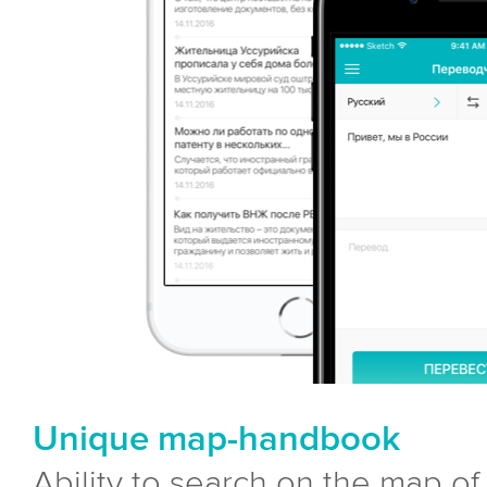
Unique map-handbook
Ability to search on the map of a