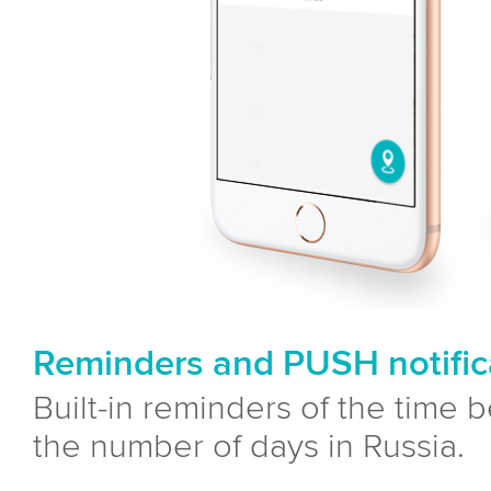
Reminders and PUSH notific
Built-in reminders of the time 
the number of days in Russia.