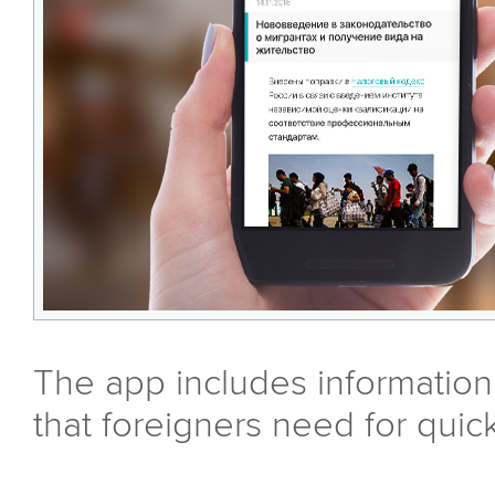
The app includes information
that foreigners need for quic