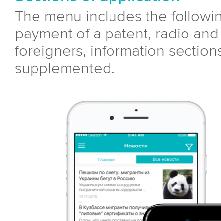
The menu includes the followin
payment of a patent, radio and 
foreigners, information sectio
supplemented.