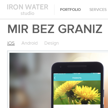
PORTFOLIO
SERVICES
MIR BEZ GRANIZ
iOS
Android
Design