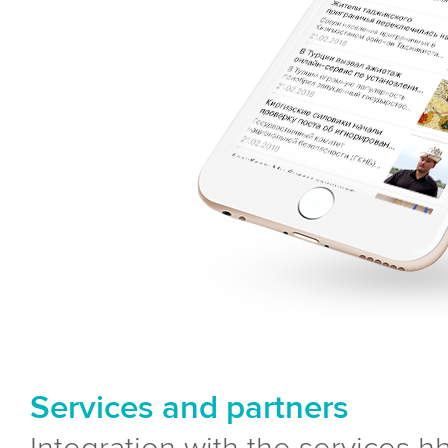
Services and partners