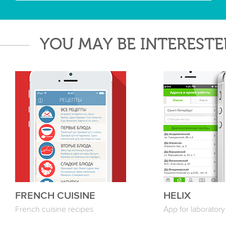
YOU MAY BE INTERESTE
FRENCH CUISINE
HELIX
French cuisine recipes
App for laboratory