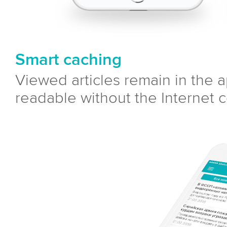
Smart caching
Viewed articles remain in the
readable without the Internet 