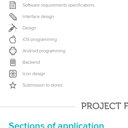
Software requirements specifications
Interface design
Design
iOS programming
Android programming
Backend
Icon design
Submission to stores
PROJECT 
Sections of application