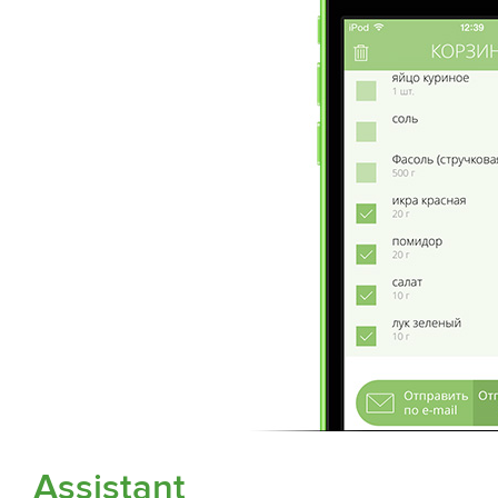
Assistant