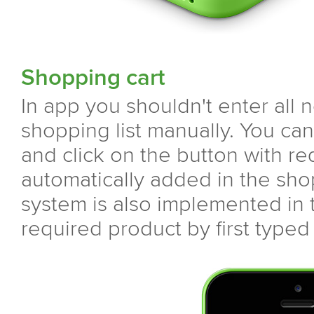
Shopping cart
In app you shouldn't enter all 
shopping list manually. You can
and click on the button with req
automatically added in the sh
system is also implemented in t
required product by first typed 