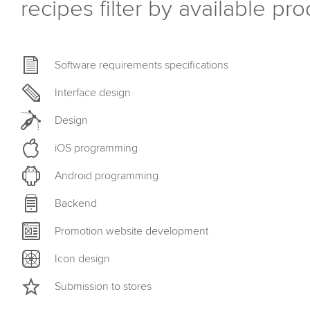
recipes filter by available pr
Software requirements specifications
Interface design
Design
iOS programming
Android programming
Backend
Promotion website development
Icon design
Submission to stores