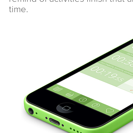
time.