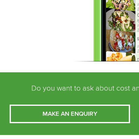
Do you want to ask about cost an
MAKE AN ENQUIRY