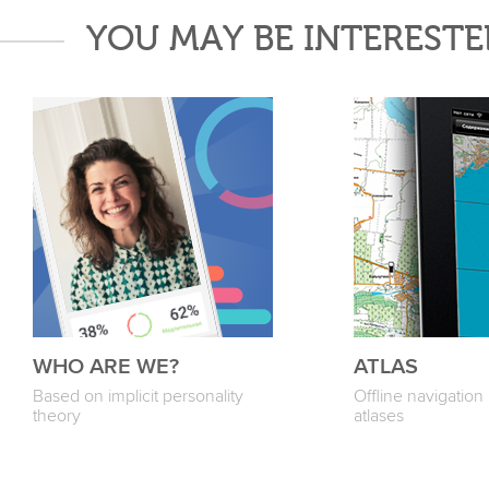
YOU MAY BE INTERESTE
WHO ARE WE?
ATLAS
Based on implicit personality
Offline navigatio
theory
atlases