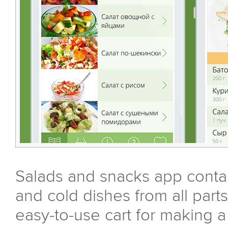
Salads and snacks app contai
and cold dishes from all parts
easy-to-use cart for making a 