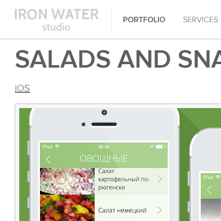
PORTFOLIO
SERVICES
SALADS AND SN
iOS