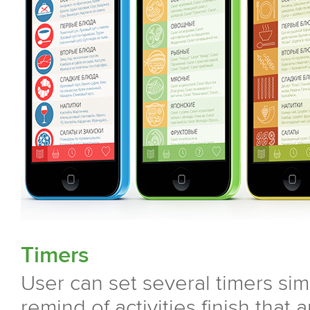
Timers
User can set several timers simu
remind of activities finish that