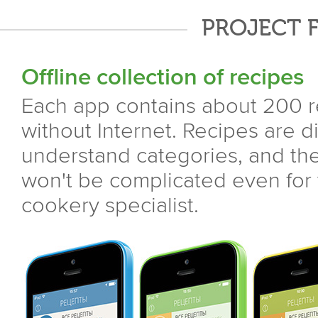
PROJECT 
Offline collection of recipes
Each app contains about 200 r
without Internet. Recipes are d
understand categories, and the
won't be complicated even for
cookery specialist.