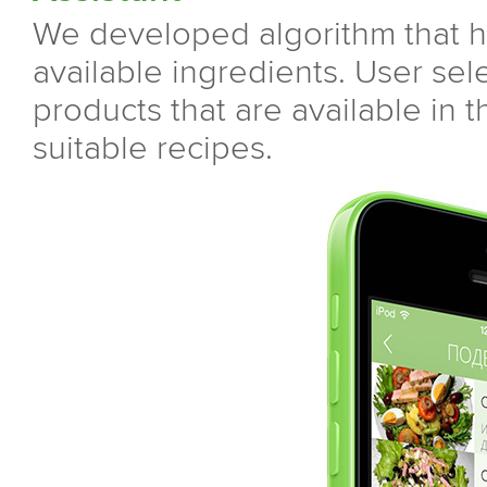
We developed algorithm that he
available ingredients. User sele
products that are available in 
suitable recipes.