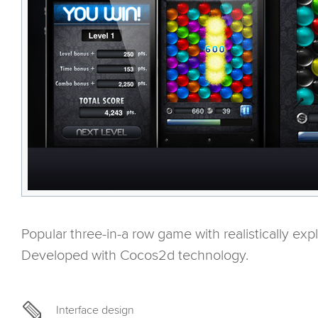
Popular three-in-a row game with realistically expl
Developed with Cocos2d technology.
Interface design