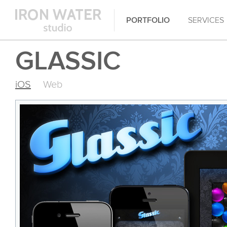
PORTFOLIO
SERVICES
GLASSIC
iOS
Web