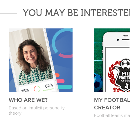
YOU MAY BE INTERESTE
WHO ARE WE?
MY FOOTBAL
CREATOR
Based on implicit personality
theory
Football teams m