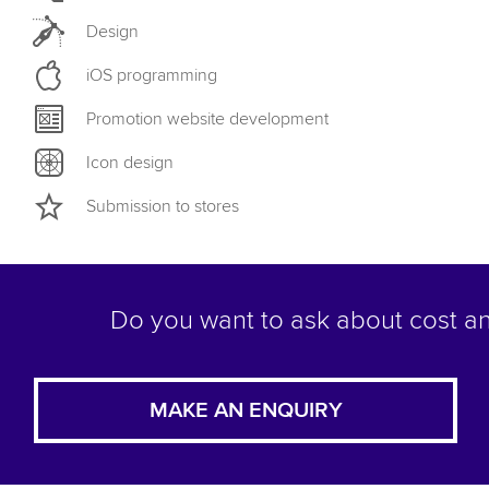
Design
iOS programming
Promotion website development
Icon design
Submission to stores
Do you want to ask about cost an
MAKE AN ENQUIRY