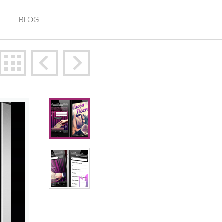
T
BLOG