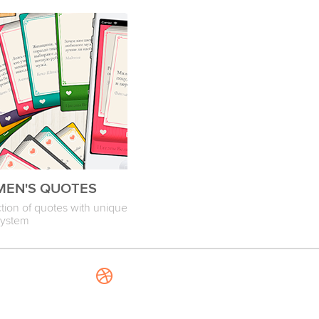
EN'S QUOTES
ction of quotes with unique
system