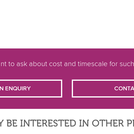
t to ask about cost and timescale for such
N ENQUIRY
CONTA
 BE INTERESTED IN OTHER 