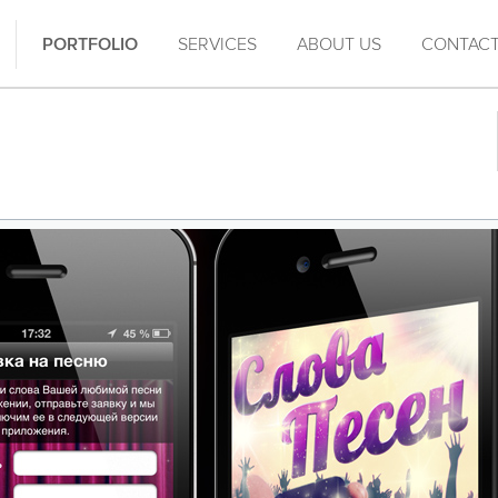
PORTFOLIO
SERVICES
ABOUT US
CONTAC