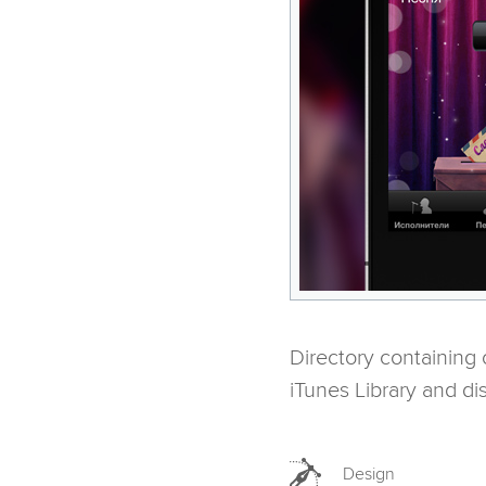
Directory containing
iTunes Library and dis
Design