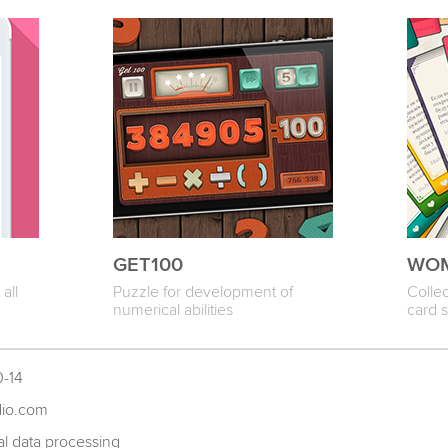
GET100
WOM
all
Puzzle for development of
Colle
numerical abilities
card 
0-14
dio.com
l data processing