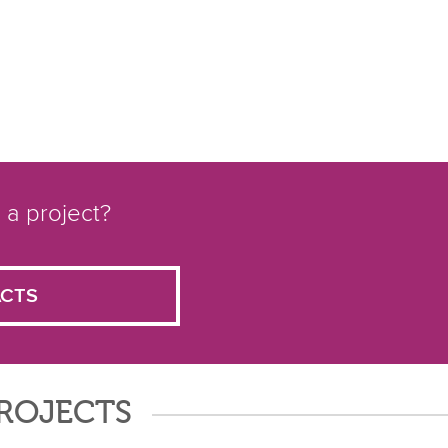
 a project?
CTS
PROJECTS