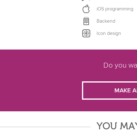
iOS programming
Backend
Icon design
Do you wan
MAKE A
YOU MAY