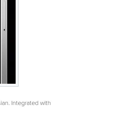
an. Integrated with