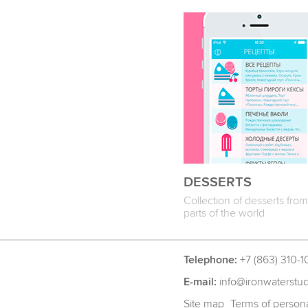
DESSERTS
Collection of desserts from 
parts of the world
Telephone:
+7 (863) 310-1
E-mail:
info@ironwaterstu
Site map
Terms of persona