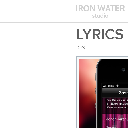
LYRICS
iOS