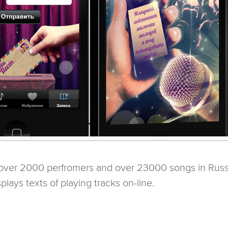
 over 2000 perfromers and over 23000 songs in Russi
plays texts of playing tracks on-line.