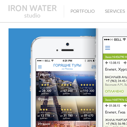
PORTFOLIO
SERVICES