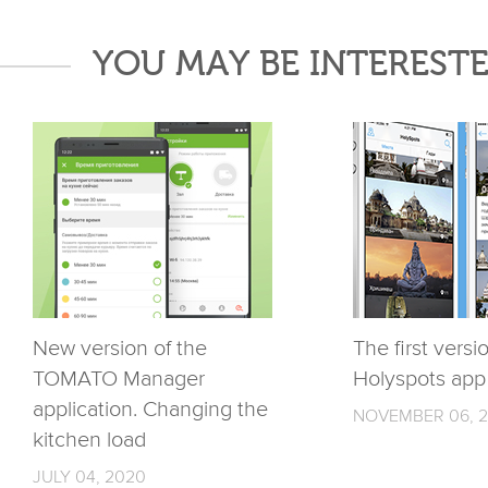
YOU MAY BE INTERESTE
New version of the
The first versi
TOMATO Manager
Holyspots app
application. Changing the
NOVEMBER 06, 2
kitchen load
JULY 04, 2020