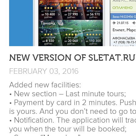
NEW VERSION OF SLETAT.RU
FEBRUARY 03, 2016
Added new facilities:
• New section – Last minute tours;
• Payment by card in 2 minutes. Push
is yours. And you don’t need to go to
• Notification. The application will t
you when the tour will be booked;