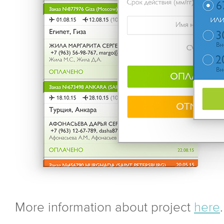
More information about project
here
.