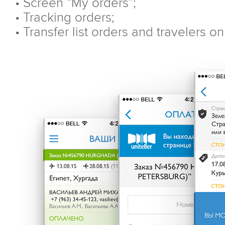
• Screen “My orders”;
• Tracking orders;
• Transfer list orders and travelers o