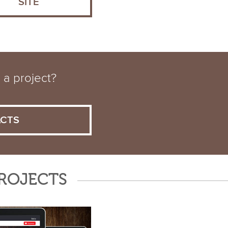
SITE
 a project?
CTS
PROJECTS