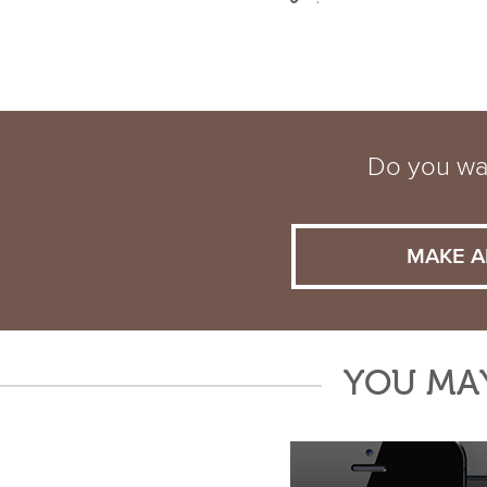
Do you wan
MAKE A
YOU MAY