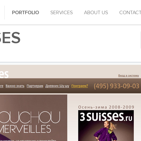
PORTFOLIO
SERVICES
ABOUT US
CONTAC
SES