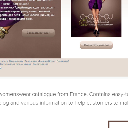
 womenswear catalogue from France. Contains easy-to
blog and various information to help customers to ma