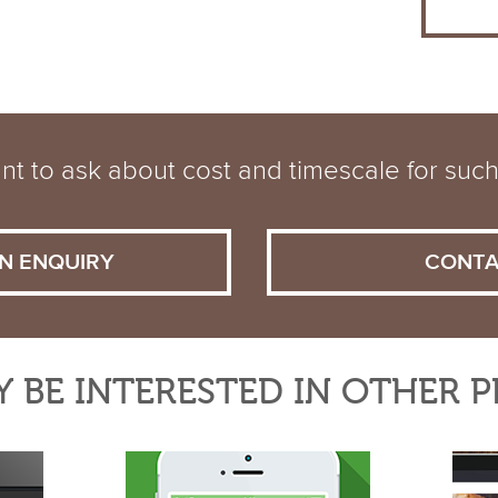
t to ask about cost and timescale for such
N ENQUIRY
CONTA
 BE INTERESTED IN OTHER 