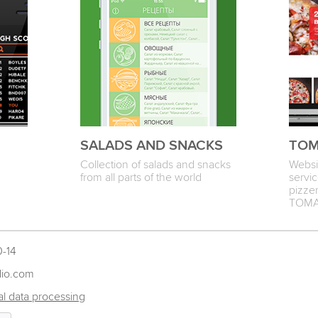
SALADS AND SNACKS
TOM
Collection of salads and snacks
Websit
from all parts of the world
servic
pizzer
TOM
0-14
dio.com
l data processing