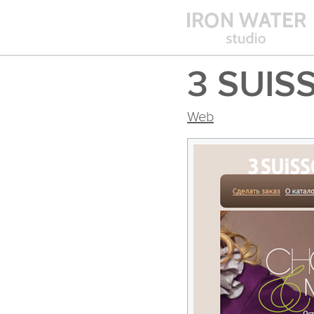
3 SUIS
Web