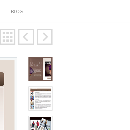
T
BLOG