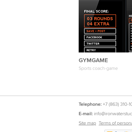
GYMGAME
Sports coach-game
Telephone:
+7 (863) 310-1
E-mail:
info@ironwaterstu
Site map
Terms of persona