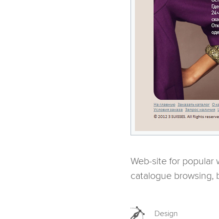
Web-site for popular
catalogue browsing, 
Design