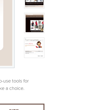
-use tools for
ke a choice.