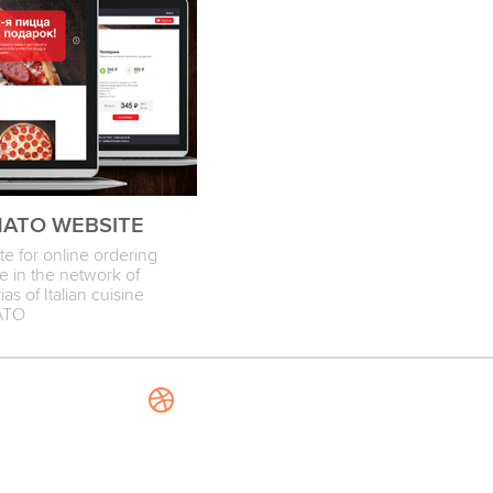
ATO WEBSITE
e for online ordering
e in the network of
ias of Italian cuisine
ATO