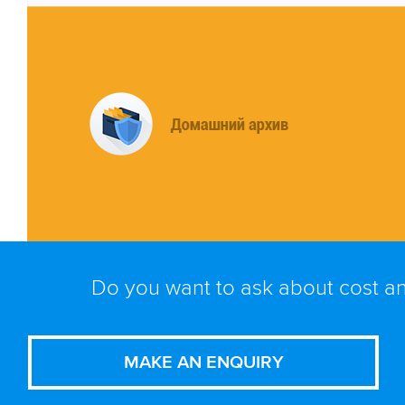
Do you want to ask about cost an
MAKE AN ENQUIRY