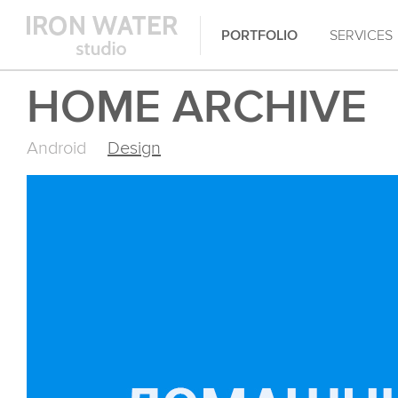
PORTFOLIO
SERVICES
HOME ARCHIVE
Android
Design