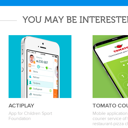
YOU MAY BE INTERESTE
ACTIPLAY
TOMATO CO
App for Children Sport
Mobile application
Foundation
courier service 
restaurant-pizza c