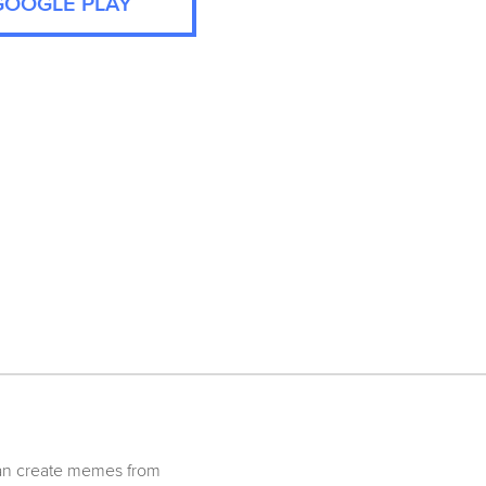
GOOGLE PLAY
can create memes from