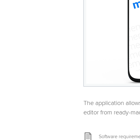
The application allow
editor from ready-ma
Software requireme