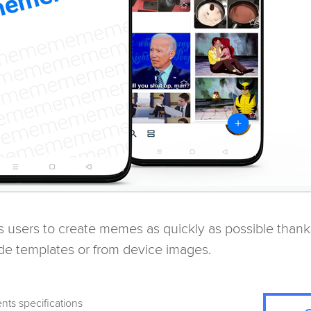
s users to create memes as quickly as possible thank
de templates or from device images.
nts specifications