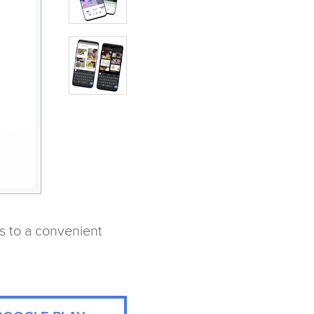
s to a convenient