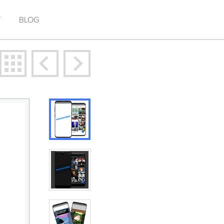
T
BLOG