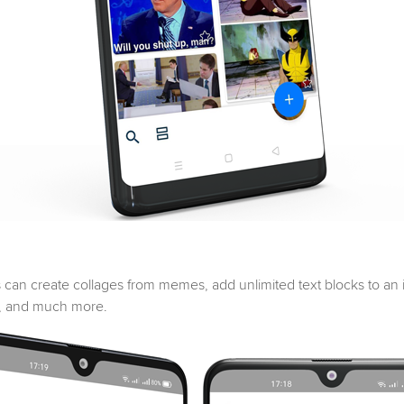
s can create collages from memes, add unlimited text blocks to an i
t, and much more.