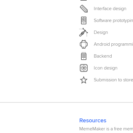
Interface design
Software prototypi
Design
Android programm
Backend
Icon design
Submission to stor
Resources
MemeMaker is a free meme