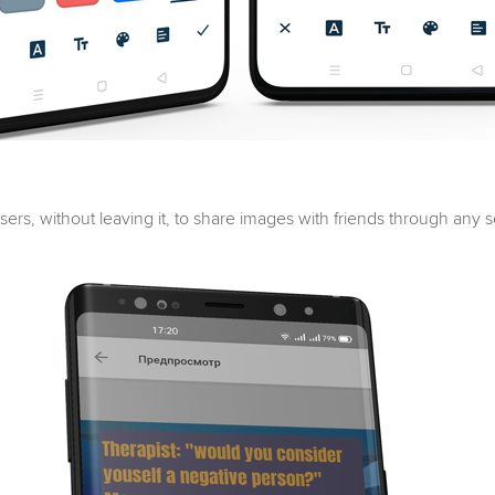
users, without leaving it, to share images with friends through any 