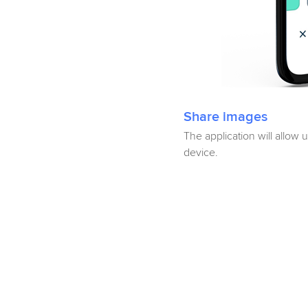
Share images
The application will allow 
device.