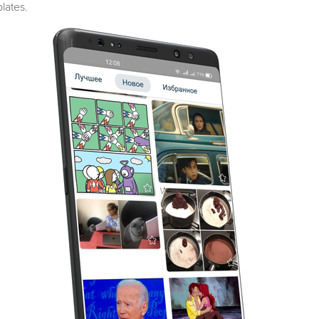
lates.