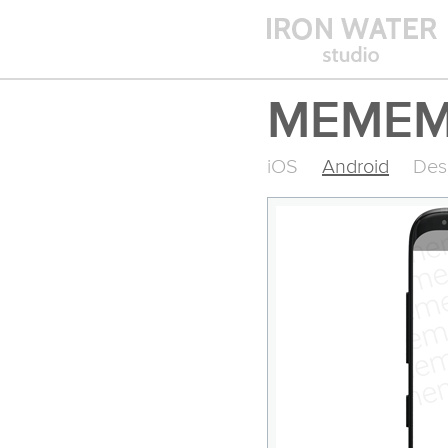
MEMEM
iOS
Android
Des