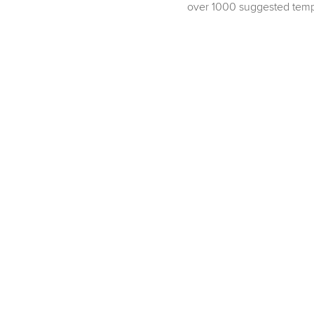
over 1000 suggested temp