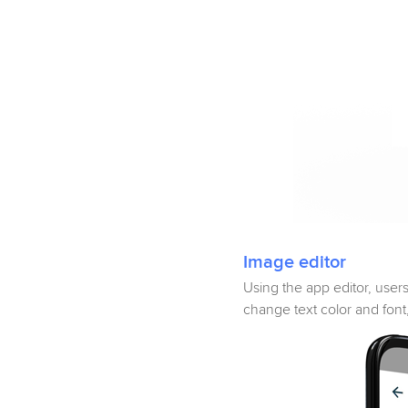
Image editor
Using the app editor, user
change text color and fon