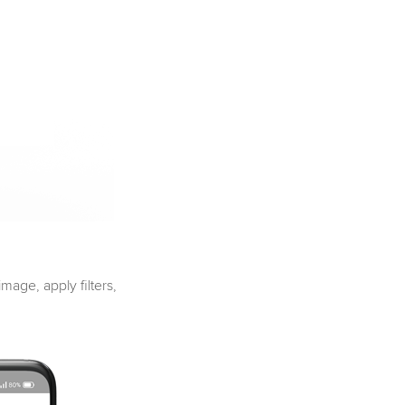
mage, apply filters,