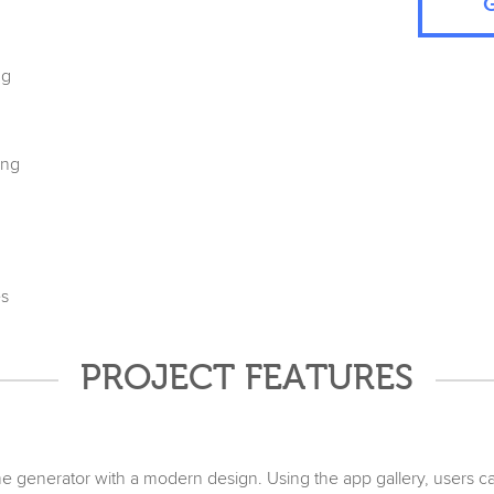
ng
ing
es
PROJECT FEATURES
 generator with a modern design. Using the app gallery, users 