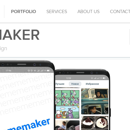
PORTFOLIO
SERVICES
ABOUT US
CONTAC
AKER
ign