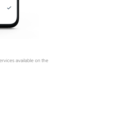
services available on the