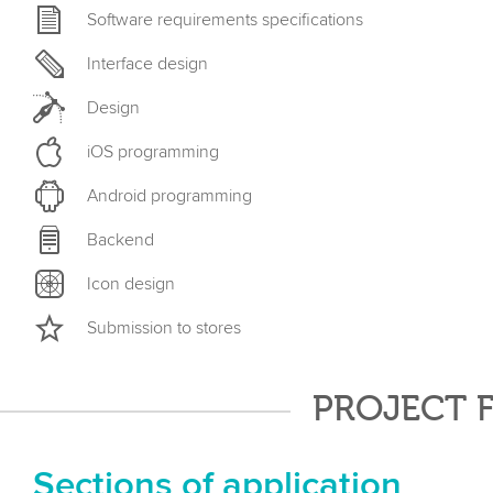
Software requirements specifications
Interface design
Design
iOS programming
Android programming
Backend
Icon design
Submission to stores
PROJECT 
Sections of application