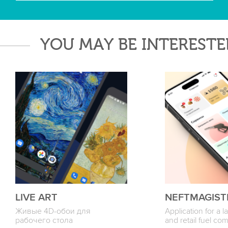
YOU MAY BE INTERESTE
LIVE ART
NEFTMAGIST
Живые 4D-обои для
Application for a 
рабочего стола
and retail fuel c