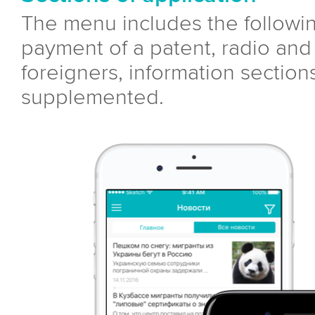
The menu includes the followin
payment of a patent, radio and 
foreigners, information sectio
supplemented.