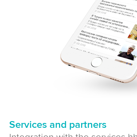
Services and partners