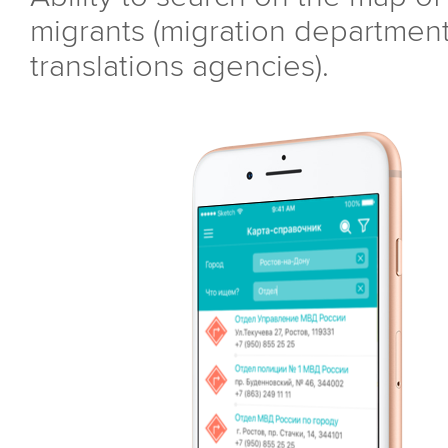
migrants (migration department,
translations agencies).