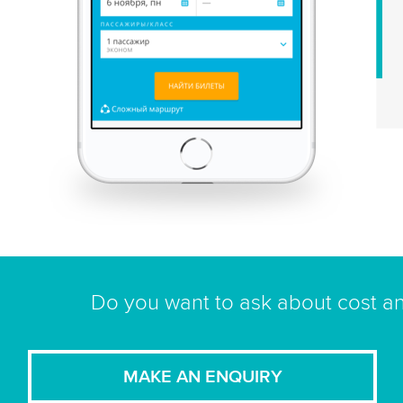
Do you want to ask about cost an
MAKE AN ENQUIRY