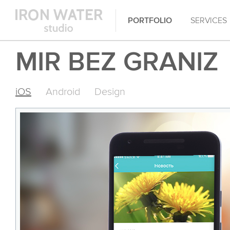
PORTFOLIO
SERVICES
MIR BEZ GRANIZ
iOS
Android
Design