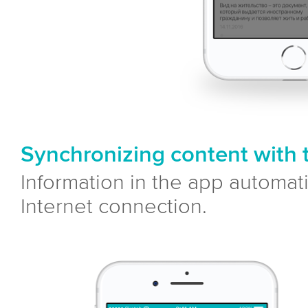
Synchronizing content with 
Information in the app automat
Internet connection.