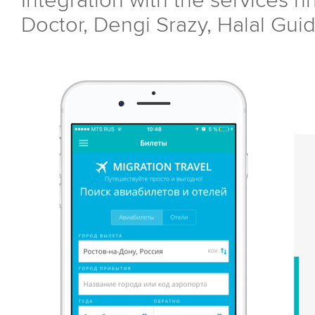
Integration with the services hh
Doctor, Dengi Srazy, Halal Guid