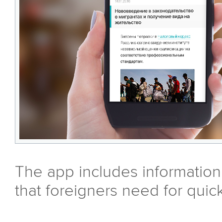
The app includes information
that foreigners need for quic