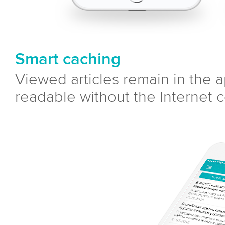
Smart caching
Viewed articles remain in the
readable without the Internet 