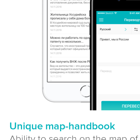
Unique map-handbook
Ability to search on the map of a