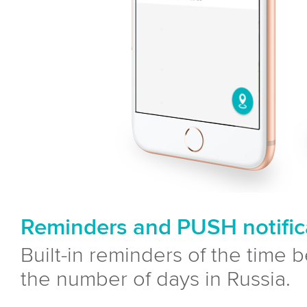
Reminders and PUSH notific
Built-in reminders of the time 
the number of days in Russia.