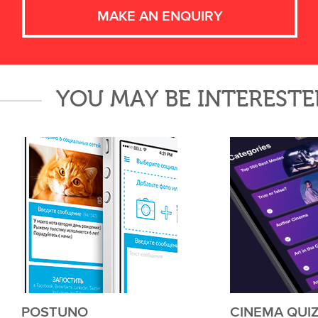
MAKE AN ENQUIRY
YOU MAY BE INTERESTE
POSTUNO
CINEMA QUI