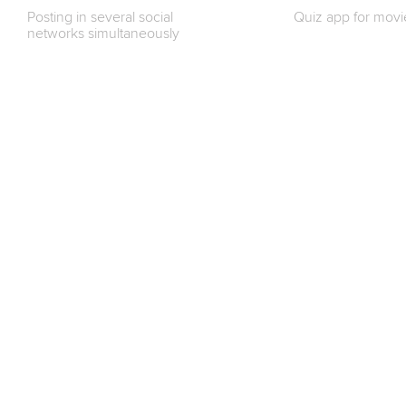
Posting in several social
Quiz app for movi
networks simultaneously