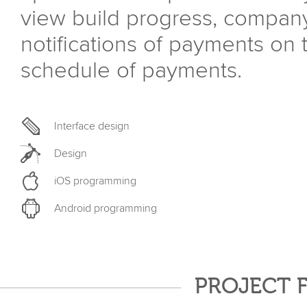
view build progress, compan
notifications of payments on
schedule of payments.
Interface design
Design
iOS programming
Android programming
PROJECT 