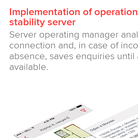
Implementation of operation
stability server
Server operating manager analy
connection and, in case of inco
absence, saves enquiries until
available.