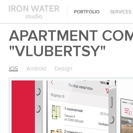
PORTFOLIO
SERVICES
APARTMENT CO
"VLUBERTSY"
iOS
Android
Design