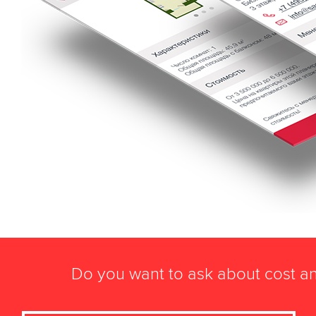
Do you want to ask about cost an