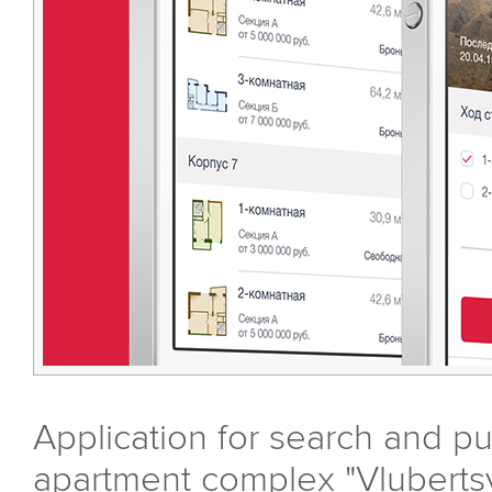
Application for search and pu
apartment complex "Vluberts