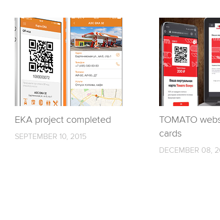
EKA project completed
TOMATO websi
cards
SEPTEMBER 10, 2015
DECEMBER 08, 