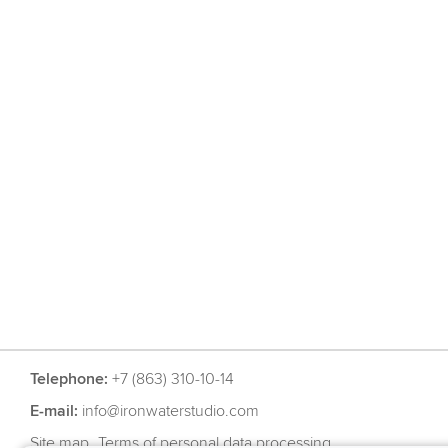
Telephone:
+7 (863) 310-10-14
E-mail:
info@ironwaterstudio.com
Site map
Terms of personal data processing