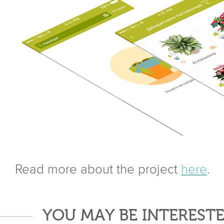
Read more about the project
here
.
YOU MAY BE INTERESTE