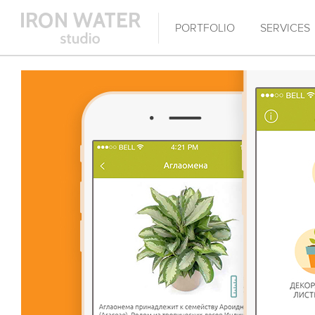
PORTFOLIO
SERVICES