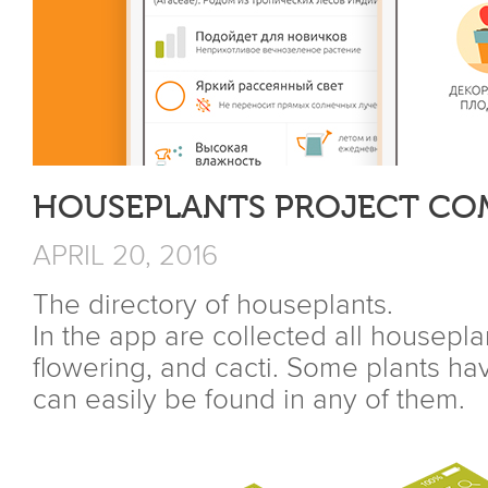
HOUSEPLANTS PROJECT CO
APRIL 20, 2016
The directory of houseplants.
In the app are collected all housepl
flowering, and cacti. Some plants ha
can easily be found in any of them.