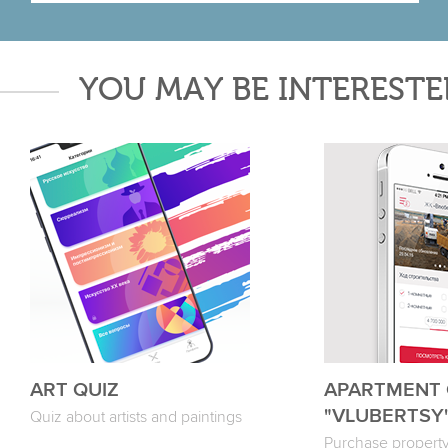
YOU MAY BE INTERESTE
ART QUIZ
APARTMENT
"VLUBERTSY
Quiz about artists and paintings
Purchase property