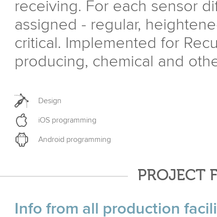
receiving. For each sensor di
assigned - regular, heightene
critical. Implemented for Recu
producing, chemical and other
Design
iOS programming
Android programming
PROJECT 
Info from all production faci