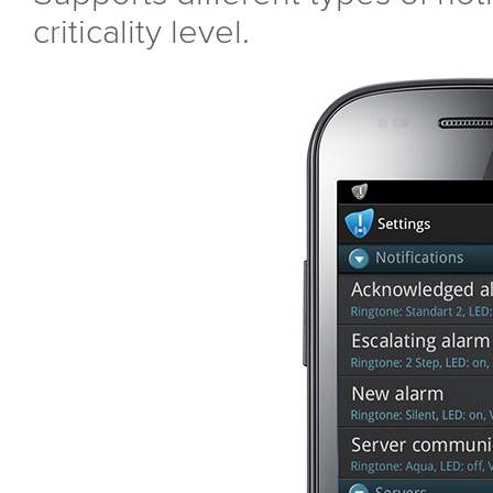
criticality level.