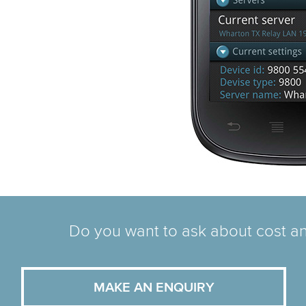
Do you want to ask about cost an
MAKE AN ENQUIRY