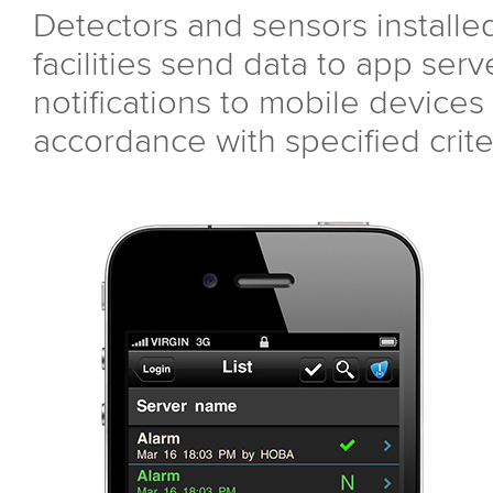
Detectors and sensors installe
facilities send data to app ser
notifications to mobile devices 
accordance with specified crite