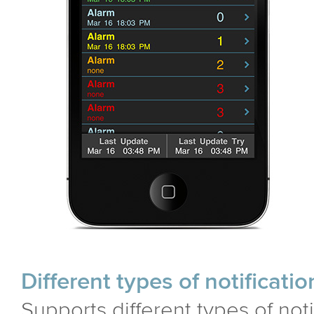
Different types of notificatio
Supports different types of not