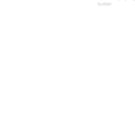
builder