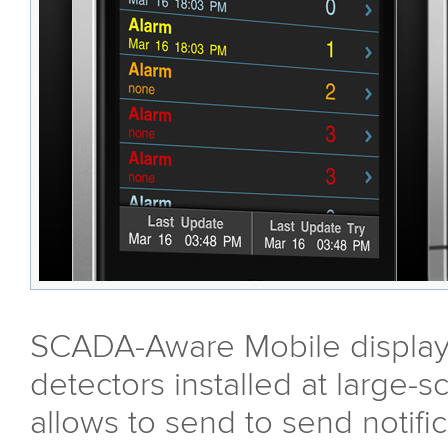
SCADA-Aware Mobile displays
detectors installed at large-s
allows to send to send notifi