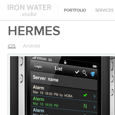
PORTFOLIO
SERVICES
HERMES
iOS
Android