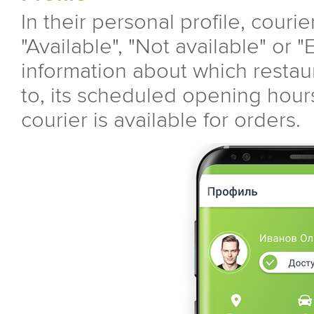
In their personal profile, courie
"Available", "Not available" or 
information about which restaur
to, its scheduled opening hour
courier is available for orders.