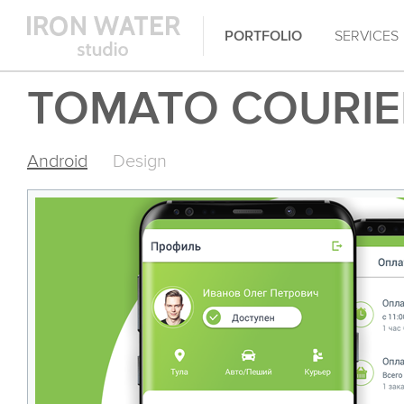
PORTFOLIO
SERVICES
TOMATO COURIE
Android
Design