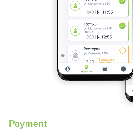
Payment