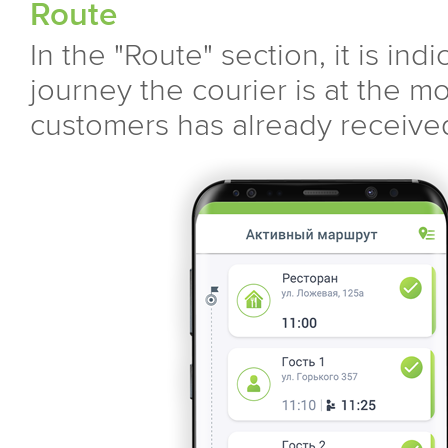
Route
In the "Route" section, it is ind
journey the courier is at the m
customers has already received