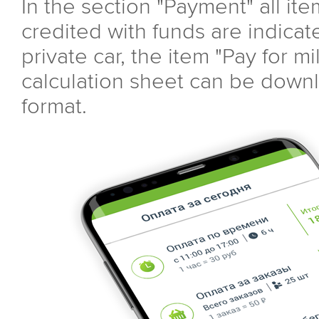
In the section "Payment" all ite
credited with funds are indicate
private car, the item "Pay for m
calculation sheet can be down
format.