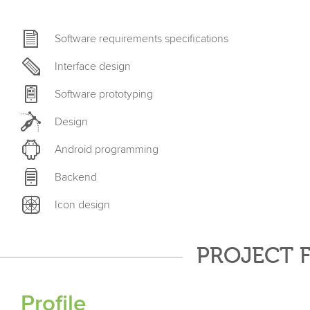
Software requirements specifications
Interface design
Software prototyping
Design
Android programming
Backend
Icon design
PROJECT 
Profile