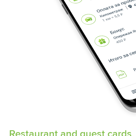
Restaurant and guest cards