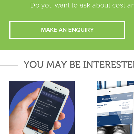
Do you want to ask about cost an
MAKE AN ENQUIRY
YOU MAY BE INTERESTE