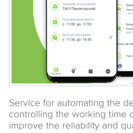
Service for automating the de
controlling the working time o
improve the reliability and qua