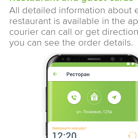
All detailed information about 
restaurant is available in the ap
courier can call or get directio
you can see the order details.