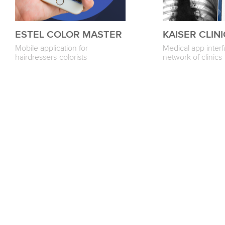
ESTEL COLOR MASTER
KAISER CLINI
Mobile application for
Medical app interf
hairdressers-colorists
network of clinics