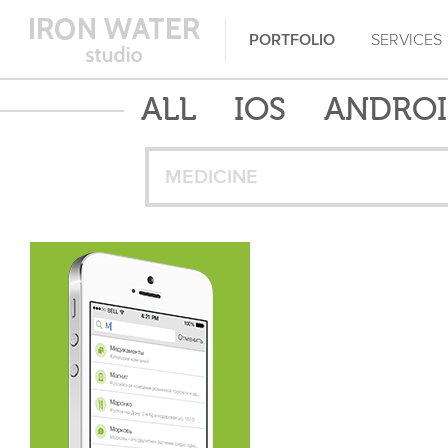
PORTFOLIO
SERVICES
ALL
IOS
ANDRO
MEDICINE