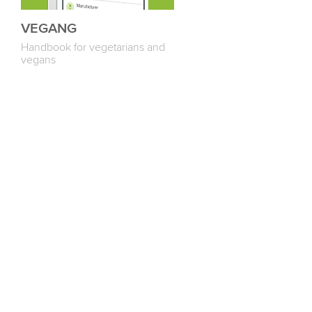
VEGANG
Handbook for vegetarians and
vegans