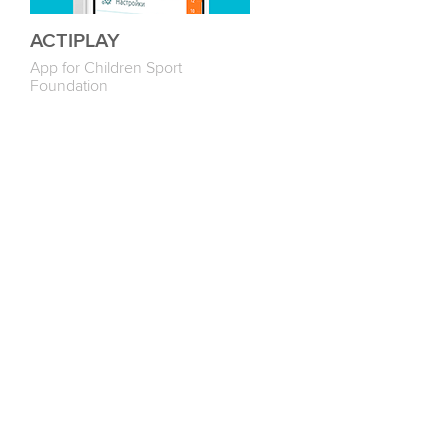
ACTIPLAY
App for Children Sport
Foundation