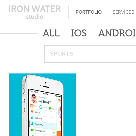
PORTFOLIO
SERVICES
ALL
IOS
ANDRO
SPORTS