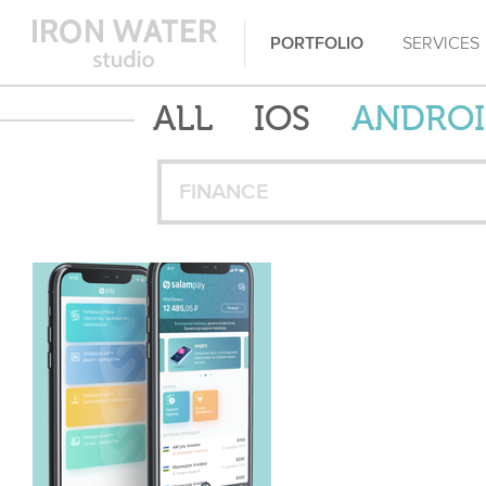
PORTFOLIO
SERVICES
ALL
IOS
ANDRO
FINANCE