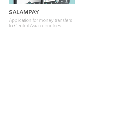
SALAMPAY
Application for money transfers
to Central Asian countries