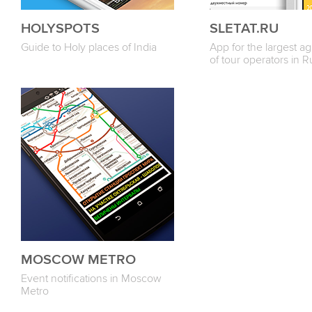
HOLYSPOTS
SLETAT.RU
Guide to Holy places of India
App for the largest a
of tour operators in R
MOSCOW METRO
Event notifications in Moscow
Metro