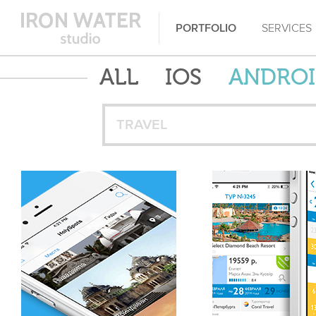
PORTFOLIO
SERVICES
ALL
IOS
ANDRO
TRAVEL