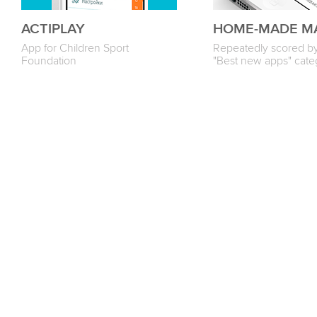
ACTIPLAY
HOME-MADE M
App for Children Sport
Repeatedly scored by
Foundation
"Best new apps" cate