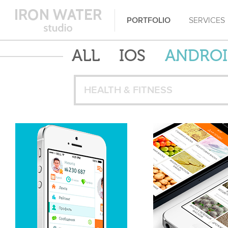
PORTFOLIO
SERVICES
ALL
IOS
ANDRO
HEALTH & FITNESS